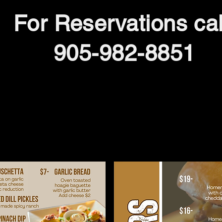
For Reservations cal
905-982-8851