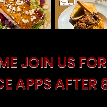
E JOIN US FOR 
CE APPS AFTER