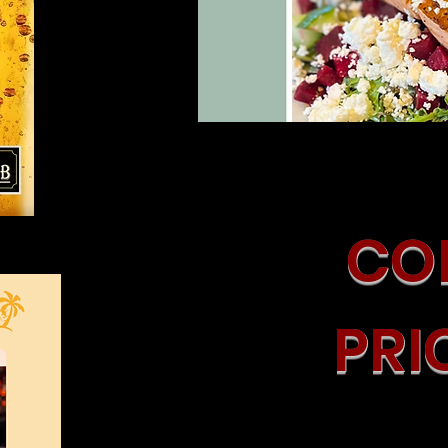
COM
PRI