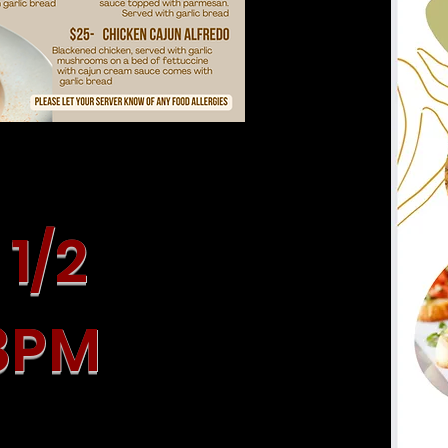
1/2
 8PM